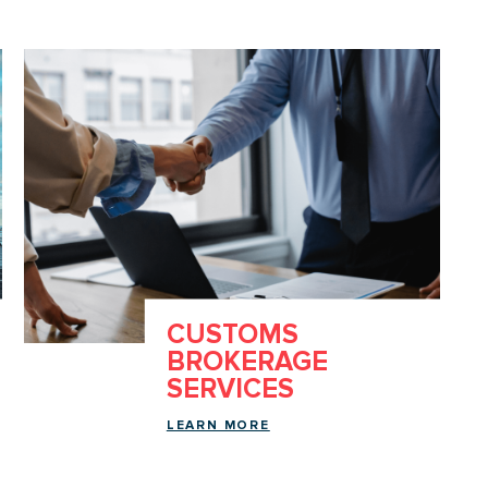
CUSTOMS
BROKERAGE
SERVICES
LEARN MORE