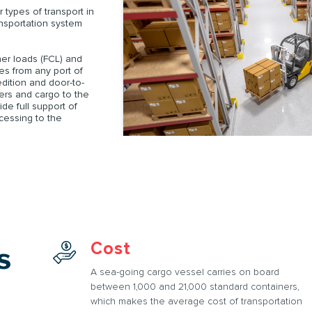
 types of transport in
SUBMIT AN APPLICATION
ansportation system
Order
iner loads (FCL) and
pes from any port of
ORDER
edition and door-to-
ners and cargo to the
de full support of
ocessing to the
SUBMIT AN APPLICATION
Cost
s
A sea-going cargo vessel carries on board
between 1,000 and 21,000 standard containers,
which makes the average cost of transportation