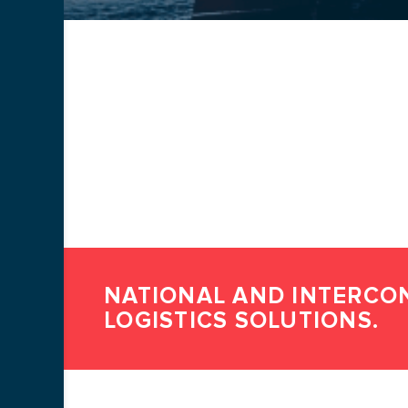
SUBMIT A
Name *
Phone number *
Посилання на резюме
NATIONAL AND INTERCO
LOGISTICS SOLUTIONS.