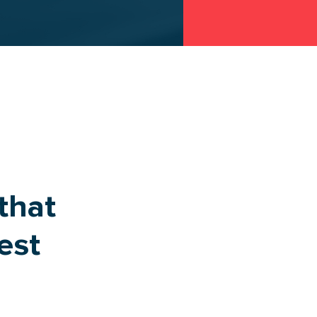
that
est