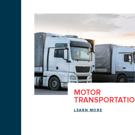
ING
MOTOR
TRANSPORTATI
LEARN MORE