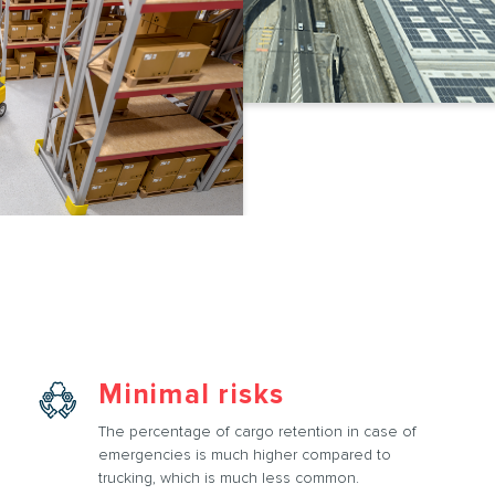
Minimal risks
The percentage of cargo retention in case of
emergencies is much higher compared to
trucking, which is much less common.