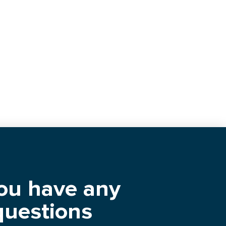
you have any
questions