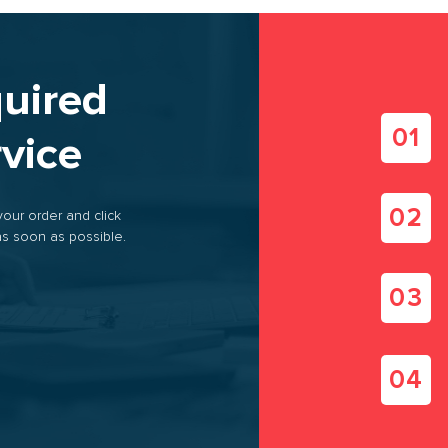
s brokerage services
quired
se logistics
rvice
 of transport
your order and click
s soon as possible.
PROVIDE FREE
CALCULATE THE
TRANSPORT
ROUTE