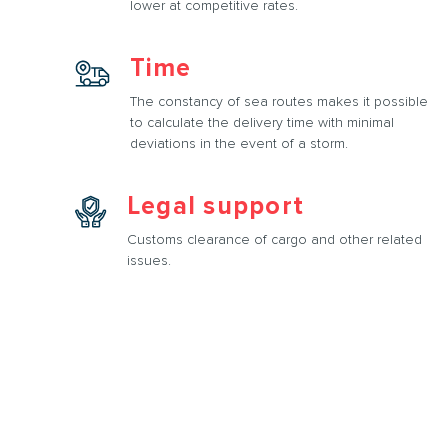
lower at competitive rates.
Time
The constancy of sea routes makes it possible
to calculate the delivery time with minimal
deviations in the event of a storm.
Legal support
Customs clearance of cargo and other related
issues.
rtation services