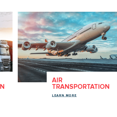
AIR
ON
TRANSPORTATION
LEARN MORE