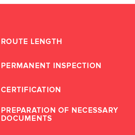
ROUTE LENGTH
PERMANENT INSPECTION
CERTIFICATION
PREPARATION OF NECESSARY
DOCUMENTS
LOG IN TO YOUR
PERSONAL