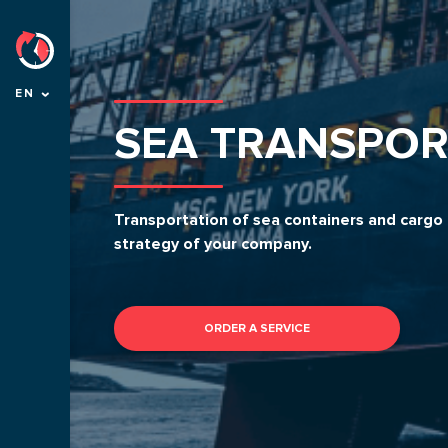
EN
SEA TRANSPOR
Transportation of sea containers and cargo f
strategy of your company.
ORDER A SERVICE