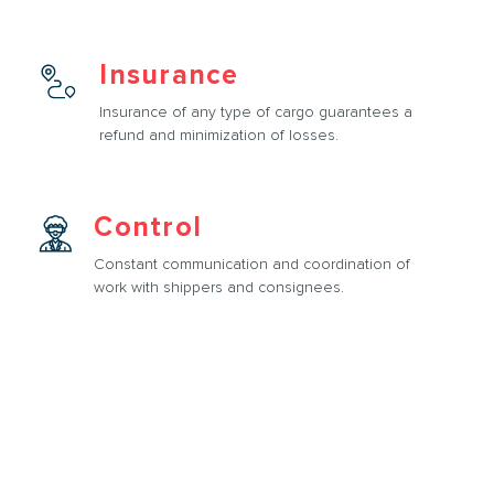
Insurance
Insurance of any type of cargo guarantees a
refund and minimization of losses.
Control
Constant communication and coordination of
work with shippers and consignees.