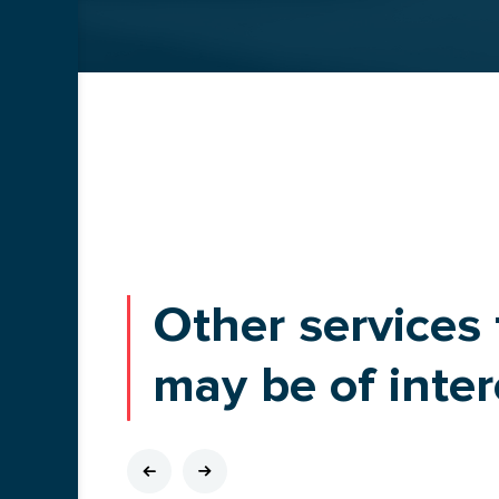
BLOG
Other services 
may be of inter