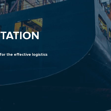
TATION
or the effective logistics