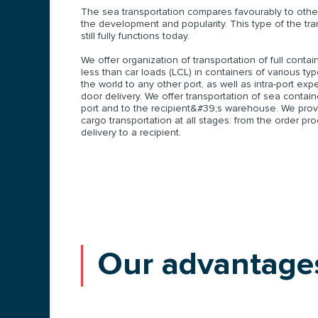
The sea transportation compares favourably to other
the development and popularity. This type of the tr
still fully functions today.
We offer organization of transportation of full conta
less than car loads (LCL) in containers of various ty
the world to any other port, as well as intra-port exp
door delivery. We offer transportation of sea contai
port and to the recipient&#39;s warehouse. We provi
cargo transportation at all stages: from the order pr
delivery to a recipient.
Our advantage