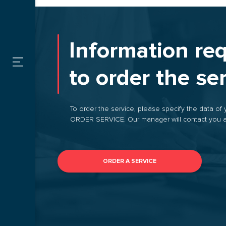
SERVICES
Custom
FOR CARGO
Information re
OWNERS
Warehou
to order the se
FOR
CARRIERS
By type
To order the service, please specify the data of 
ORDER SERVICE. Our manager will contact you a
CONTACTS
ORDER A SERVICE
VACANCIES
PROMOTIONS
ORDER
TRANSPORTATION